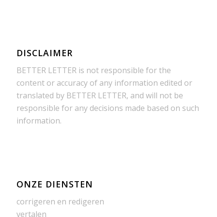
DISCLAIMER
BETTER LETTER is not responsible for the
content or accuracy of any information edited or
translated by BETTER LETTER, and will not be
responsible for any decisions made based on such
information.
ONZE DIENSTEN
corrigeren en redigeren
vertalen