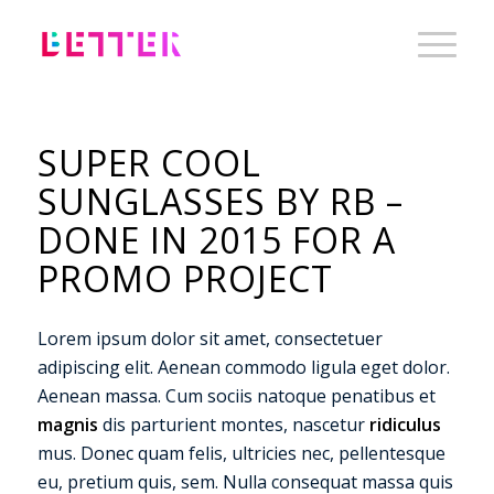
SUPER COOL
SUNGLASSES BY RB –
DONE IN 2015 FOR A
PROMO PROJECT
Lorem ipsum dolor sit amet, consectetuer
adipiscing elit. Aenean commodo ligula eget dolor.
Aenean massa. Cum sociis natoque penatibus et
magnis
dis parturient montes, nascetur
ridiculus
mus. Donec quam felis, ultricies nec, pellentesque
eu, pretium quis, sem. Nulla consequat massa quis