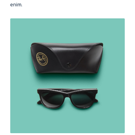
enim.